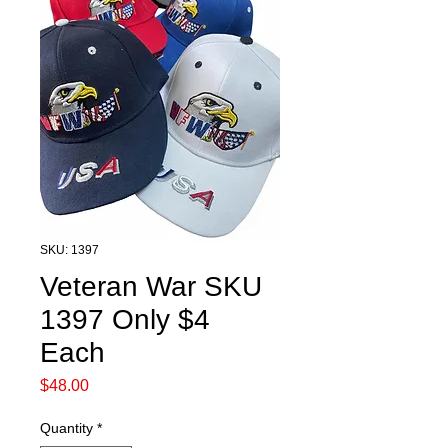
SKU: 1397
Veteran War SKU
1397 Only $4
Each
Price
$48.00
Quantity
*