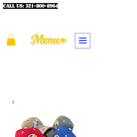
CALL US:
321-800-8964