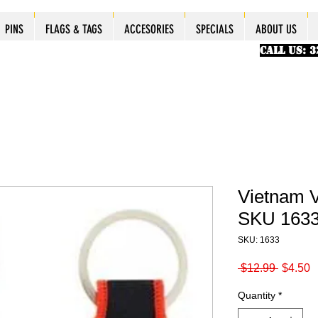
ES
ES
ES
PINS
PINS
PINS
PINS
FLAGS & TAGS
FLAGS & TAGS
FLAGS & TAGS
FLAGS & TAGS
ACCESORIES
ACCESORIES
ACCESORIES
ACCESORIES
SPECIALS
SPECIALS
SPECIALS
SPECIALS
ABOUT US
PINS
FLAGS & TAGS
ACCESORIES
SPECIALS
ABOUT US
CALL US: 
Vietnam V
SKU 163
SKU: 1633
Regular
S
 $12.99 
$4.50
Price
P
Quantity
*