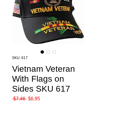
SKU: 617
Vietnam Veteran
With Flags on
Sides SKU 617
Regular
Sale
 $7.46 
$6.95
Price
Price
Quantity
*