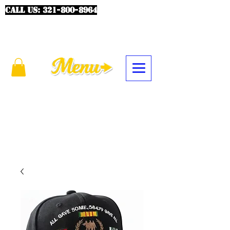
CALL US:
321-800-8964