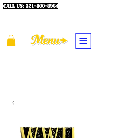
CALL US:
321-800-8964