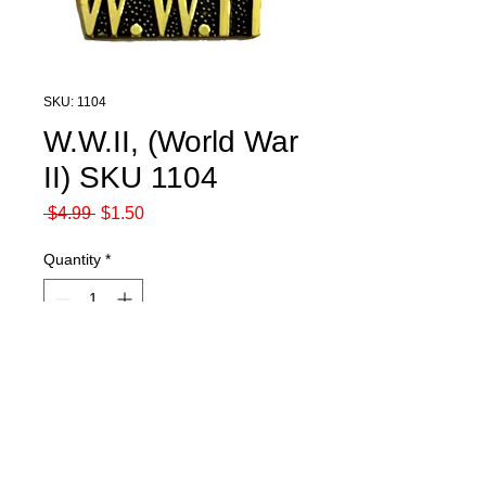
SKU: 1104
W.W.II, (World War
II) SKU 1104
Regular
Sale
 $4.99 
$1.50
Price
Price
Quantity
*
Add to Cart